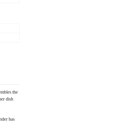
embles the
her dish
nder has