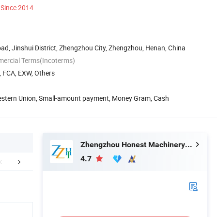
Since 2014
ad, Jinshui District, Zhengzhou City, Zhengzhou, Henan, China
mercial Terms(Incoterms)
, FCA, EXW, Others
Western Union, Small-amount payment, Money Gram, Cash
Zhengzhou Honest Machinery Co., Ltd.
4.7
aging & Shipping
Certifications
Our Cu