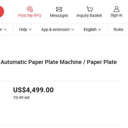
Sign in
Post My RFQ
Messages
Inquiry Basket
r
Help
App & extension
English
Rules
y Automatic Paper Plate Machine / Paper Plate
US$4,499.00
10-49
set