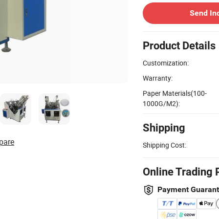
Send In
Product Details
Customization:
Warranty:
Paper Materials(100-
1000G/M2):
Shipping
pare
Shipping Cost:
Online Trading 
Payment Guaran