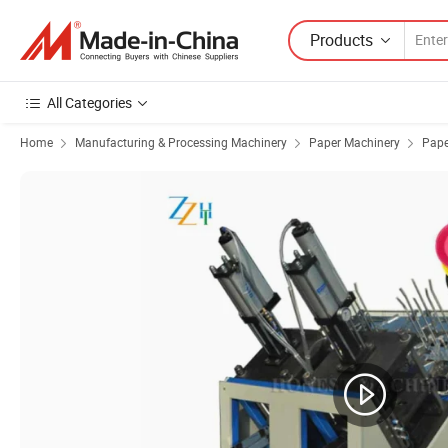
Products
All Categories
Home
Manufacturing & Processing Machinery
Paper Machinery
Pape