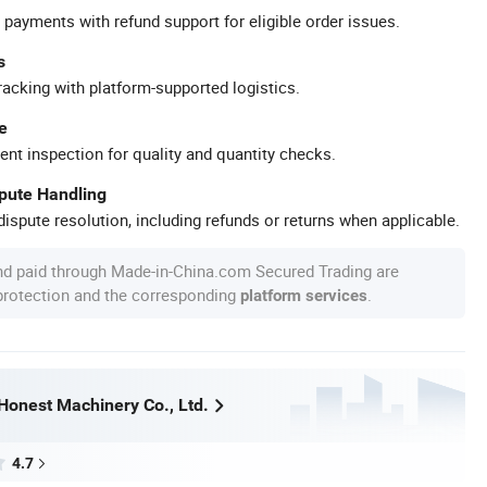
 payments with refund support for eligible order issues.
s
racking with platform-supported logistics.
e
ent inspection for quality and quantity checks.
spute Handling
ispute resolution, including refunds or returns when applicable.
nd paid through Made-in-China.com Secured Trading are
 protection and the corresponding
.
platform services
onest Machinery Co., Ltd.
4.7