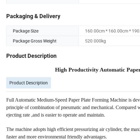
Packaging & Delivery
Package Size
160.00cm * 160.00cm * 19
Package Gross Weight
520.000kg
Product Description
High Productivity Automatic Pape
Product Description
Full Automatic Medium-Speed Paper Plate Forming Machine is dev
principle of combination of pneumatic and mechanical. Compared wi
ejecting rate ,and is easier to operate and maintain.
The machine adopts high efficient pressurizing air cylinder, the m
faster and more environmental friendly advantages.