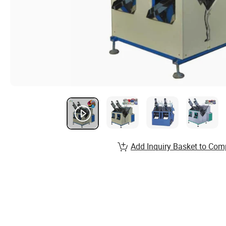
Add Inquiry Basket to Com