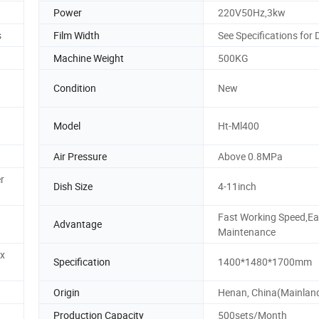
Power
220V50Hz,3kw
s
Film Width
See Specifications for 
Machine Weight
500KG
Condition
New
Model
Ht-Ml400
Air Pressure
Above 0.8MPa
r
Dish Size
4-11inch
Fast Working Speed,E
Advantage
Maintenance
x
Specification
1400*1480*1700mm
Origin
Henan, China(Mainlan
Production Capacity
500sets/Month