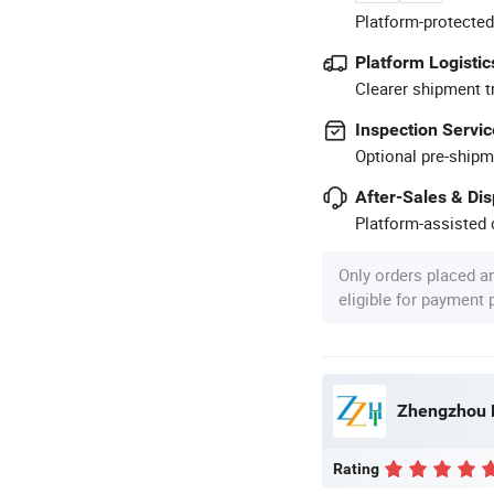
Platform-protected
Platform Logistic
Clearer shipment t
Inspection Servic
Optional pre-shipm
After-Sales & Di
Platform-assisted d
Only orders placed a
eligible for payment
Zhengzhou H
Rating