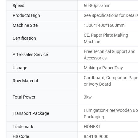
Speed
50-80pcs/min
Products High
See Specifications for Detail
Machine Size
1300*1400*1600mm
CE, Paper Plate Making
Certification
Machine
Free Technical Support and
After-sales Service
Accessories
Usuage
Making a Paper Tray
Cardboard, Compound Pape
Row Material
or Ivory Board
Total Power
3kw
Fumigation-Free Wooden Bo
Transport Package
Packaging
Trademark
HONEST
HS Code
8441309000