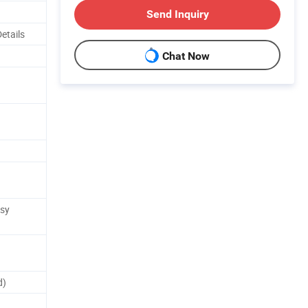
Send Inquiry
Details
Chat Now
asy
d)