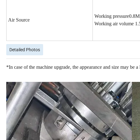
Working pressure0.
8
M
Air Source
Working air volume
1
.
Detailed Photos
*In case of the machine upgrade, the appearance and size may be a lit