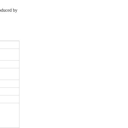
roduced by