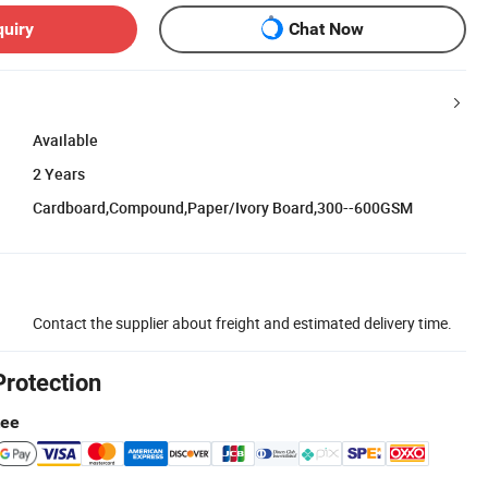
quiry
Chat Now
Available
2 Years
Cardboard,Compound,Paper/Ivory Board,300--600GSM
Contact the supplier about freight and estimated delivery time.
Protection
tee