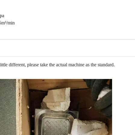
pa
5
m³
/min
tle different, please take the actual machine as the standard.