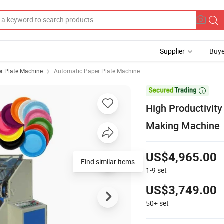
Supplier
Buye
r Plate Machine
Automatic Paper Plate Machine

High Productivit
Making Machine
US$4,965.00
Find similar items
1-9
set
US$3,749.00
50+
set