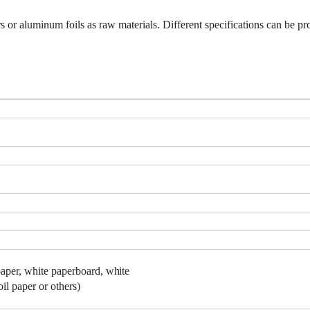
 or aluminum foils as raw materials. Different specifications can be p
aper,
white
paperboard,
white
il paper or others)