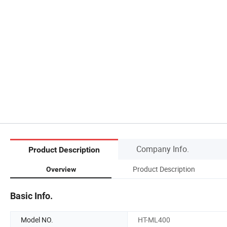
Company Info.
Product Description
Product Description
Overview
Basic Info.
Model NO.
HT-ML400