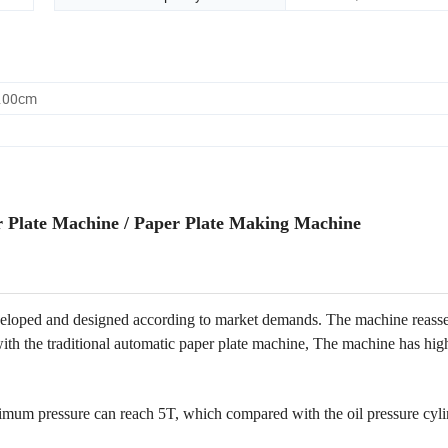
0.00cm
r Plate Machine / Paper Plate Making Machine
eloped and designed according to market demands. The machine reass
th the traditional automatic paper plate machine, The machine has hig
aximum pressure can reach 5T, which compared with the oil pressure cyli