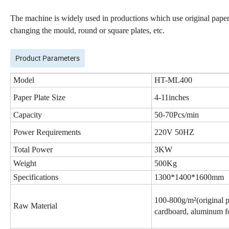
The machine is widely used in productions which use original papers
changing the mould, round or square plates, etc.
Product Parameters
Model
HT-
ML400
Paper Plate Size
4-11inches
Capacity
50-7
0
Pcs/min
Power Requirements
22
0V 50HZ
Total Power
3
KW
Weight
5
00Kg
Specifications
1
30
0
*
1
4
00
*
1
6
00mm
1
0
0-
8
00g/m
²
(original
p
Raw Material
cardboard, aluminum fo