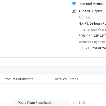
Diamond Member
Audited Supplier
Address
No. 73, Beihuan Ro
International Com
FOB, CFR, CIF, CPT
Terms of Payment
LC, T/T, PayPal, 
Product Parameters
Detailed Photos
Pack
Paper Plate Specification
4-11inch